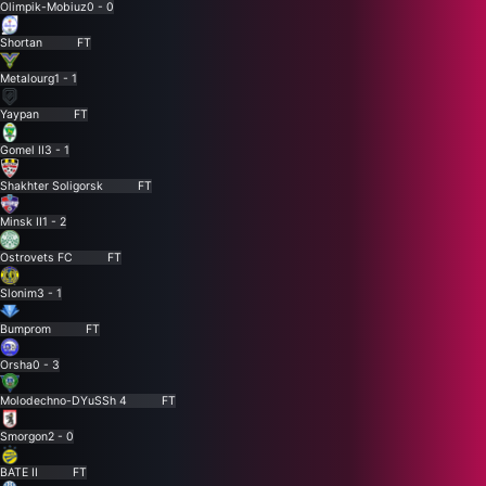
Olimpik-Mobiuz
0 - 0
Shortan
FT
Metalourg
1 - 1
Yaypan
FT
Gomel II
3 - 1
Shakhter Soligorsk
FT
Minsk II
1 - 2
Ostrovets FC
FT
Slonim
3 - 1
Bumprom
FT
Orsha
0 - 3
Molodechno-DYuSSh 4
FT
Smorgon
2 - 0
BATE II
FT