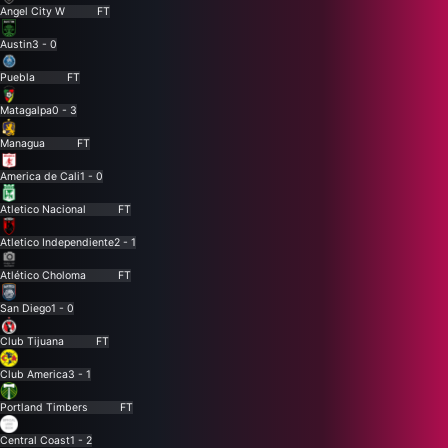
Angel City W
FT
Austin
3 - 0
Puebla
FT
Matagalpa
0 - 3
Managua
FT
America de Cali
1 - 0
Atletico Nacional
FT
Atletico Independiente
2 - 1
Atlético Choloma
FT
San Diego
1 - 0
Club Tijuana
FT
Club America
3 - 1
Portland Timbers
FT
Central Coast
1 - 2