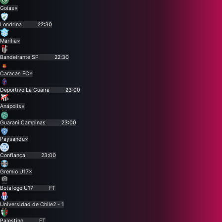
Goias
×
Londrina
22:30
Marília
×
Bandeirante SP
22:30
Caracas FC
×
Deportivo La Guaira
23:00
Anápolis
×
Guarani Campinas
23:00
Paysandu
×
Confiança
23:00
Gremio U17
×
Botafogo U17
FT
Universidad de Chile
2 - 1
Palestino
FT