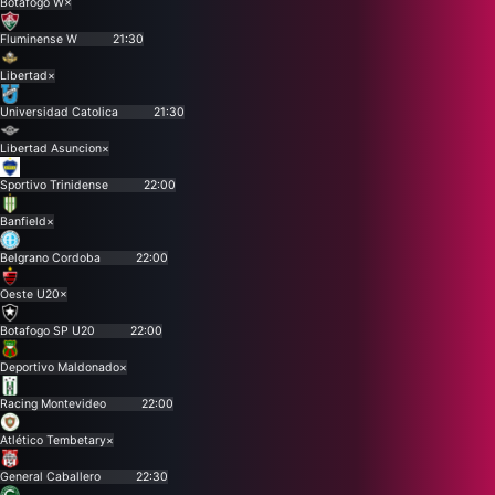
Botafogo W
×
Fluminense W
21:30
Libertad
×
Universidad Catolica
21:30
Libertad Asuncion
×
Sportivo Trinidense
22:00
Banfield
×
Belgrano Cordoba
22:00
Oeste U20
×
Botafogo SP U20
22:00
Deportivo Maldonado
×
Racing Montevideo
22:00
Atlético Tembetary
×
General Caballero
22:30