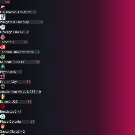
80'
Carshalton Athletic
2 - 0
Wingate & Finchley
64'
Chicago Fire II
2 - 2
Toronto II
67'
Tecnico Universitario
0 - 2
Mushuc Runa SC
73'
Plymouth
0 - 0
Exeter City
68'
Academico Viseu U23
3 - 0
Estrela U23
68'
Rentistas
0 - 1
Plaza Colonia
54'
Santa Clara
2 - 2