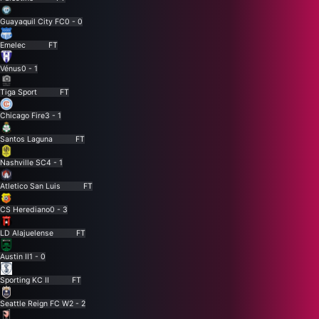
Guayaquil City FC
0 - 0
Emelec
FT
Vénus
0 - 1
Tiga Sport
FT
Chicago Fire
3 - 1
Santos Laguna
FT
Nashville SC
4 - 1
Atletico San Luis
FT
CS Herediano
0 - 3
LD Alajuelense
FT
Austin II
1 - 0
Sporting KC II
FT
Seattle Reign FC W
2 - 2