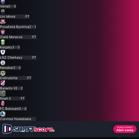
Volna
0 - 0
Uni Minsk
FT
Považská Bystrica
2 - 1
Zlaté Moravce
FT
Karpaty
3 - 0
LNZ Cherkasy
FT
Nesebar
2 - 0
Dobrudzha
FT
Banants II
2 - 2
Noah II
FT
FC Botosani
0 - 0
Corvinul Hunedoara
PUBLICIDADE
Abrir conta
×