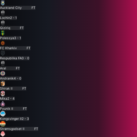
Auckland City
FT
Lochin
2 - 1
Qiziriq
FT
Polessya
3 - 1
FC Kharkiv
FT
Respublika FA
0 - 0
Aral
FT
Andranik
4 - 0
Shirak II
FT
Mika
2 - 4
Pyunik II
FT
Kongsvinger II
2 - 3
Strømsgodset II
FT