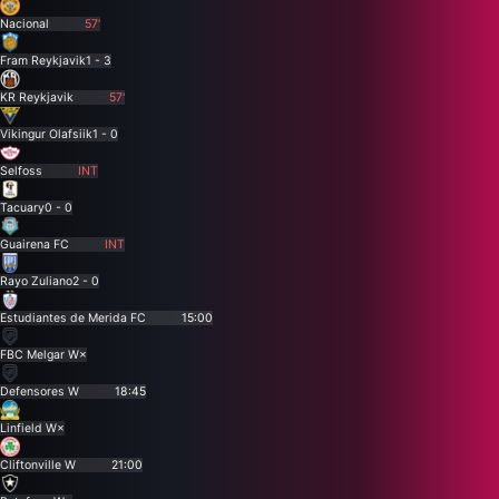
Nacional
57'
Fram Reykjavik
1 - 3
KR Reykjavik
57'
Vikingur Olafsiik
1 - 0
Selfoss
INT
Tacuary
0 - 0
Guairena FC
INT
Rayo Zuliano
2 - 0
Estudiantes de Merida FC
15:00
FBC Melgar W
×
Defensores W
18:45
Linfield W
×
Cliftonville W
21:00