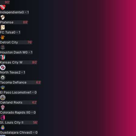
90'
Independiente
0 - 1
Platense
88'
FC Tulsa
0 - 1
Detroit City
76'
Houston Dash W
0 - 1
Kansas City W
80'
North Texas
2 - 1
Tacoma Defiance
63'
El Paso Locomotive
1 - 0
Oakland Roots
62'
Colorado Rapids II
0 - 0
St. Louis City II
56'
Guadalajara Chivas
0 - 0