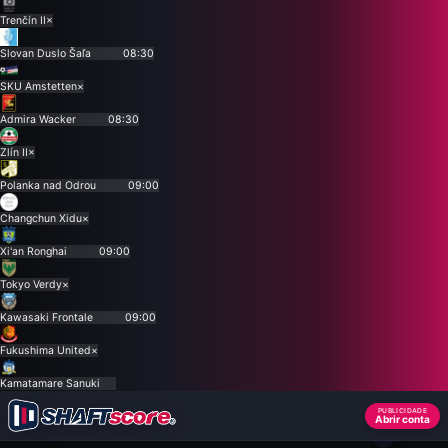
Trenčín II
×
Slovan Duslo Šaľa
08:30
SKU Amstetten
×
Admira Wacker
08:30
Zlín II
×
Polanka nad Odrou
09:00
Changchun Xidu
×
Xi'an Ronghai
09:00
Tokyo Verdy
×
Kawasaki Frontale
09:00
Fukushima United
×
Kamatamare Sanuki
PUBLICIDADE
Abrir conta
×