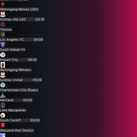
Wollongong Wolves U20
×
Sydney Utd U20
03:10
Toluca
×
Los Angeles FC
04:00
South Hobart II
×
Hobart City
05:00
Wollongong Wolves
×
Sydney United
05:00
Charlestown City Blues
×
Maitland
05:00
Lake Macquarie
×
South Cardiff
05:00
Wallsend Red Devils
×