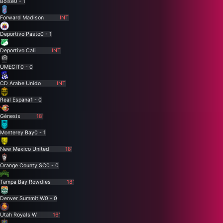
Boise
0 - 1
Forward Madison
INT
Deportivo Pasto
0 - 1
Deportivo Cali
INT
UMECIT
0 - 0
CD Arabe Unido
INT
Real Espana
1 - 0
Génesis
18'
Monterey Bay
0 - 1
New Mexico United
18'
Orange County SC
0 - 0
Tampa Bay Rowdies
18'
Denver Summit W
0 - 0
Utah Royals W
16'