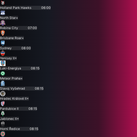
Holland Park Hawks
06:00
North Star
×
Robina City
07:00
Brisbane Roar
×
Sydney
08:00
Yenisey II
×
Luki-Energiya
08:15
Meteor Praha
×
Slavoj Vyšehrad
08:15
Hradec Králové II
×
Pardubice II
08:15
Jablonec II
×
Horní Ředice
08:15