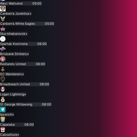
West Wallsend
05:00
Canberra Juventus
×
Canberra White Eagles
05:00
Ska-khabarovsk
×
Spartak Kostroma
06:00
Brisbane Strikers
×
Redlands United
06:00
SC Wanderers
×
Broadbeach United
06:00
Logan Lightning
×
St George Willawong
06:00
Ipswich
×
Capalaba
06:00
Caboolture
×