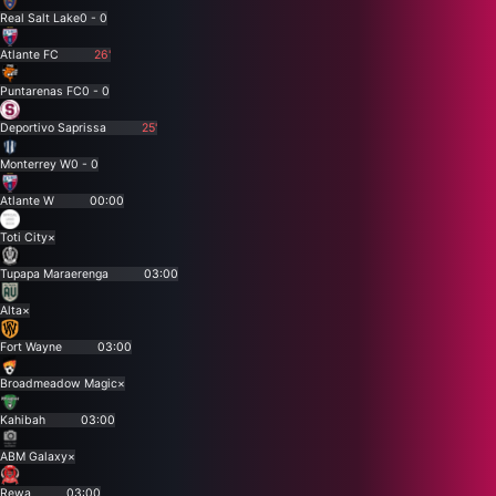
Real Salt Lake
0 - 0
Atlante FC
26'
Puntarenas FC
0 - 0
Deportivo Saprissa
25'
Monterrey W
0 - 0
Atlante W
00:00
Toti City
×
Tupapa Maraerenga
03:00
Alta
×
Fort Wayne
03:00
Broadmeadow Magic
×
Kahibah
03:00
ABM Galaxy
×
Rewa
03:00