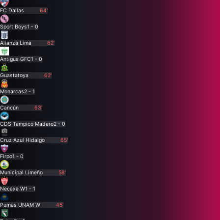
FC Dallas
64'
Sport Boys
1 - 0
Alianza Lima
62'
Antigua GFC
1 - 0
Guastatoya
62'
Monarcas
2 - 1
Cancún
63'
CDS Tampico Madero
2 - 0
Cruz Azul Hidalgo
65'
Firpo
1 - 0
Municipal Limeño
58'
Necaxa W
1 - 1
Pumas UNAM W
45'