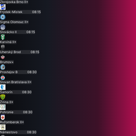
Zbrojovka Brno II
×
Frýdek-Místek
08:15
Sigma Olomouc II
×
Slovácko II
08:15
Karviná II
×
Uherský Brod
08:15
Brumov
×
Prostejov B
08:30
Slovan Bratislava II
×
Šamorín
08:30
Žilina II
×
Pohronie
08:30
Ružomberok II
×
Námestovo
08:30