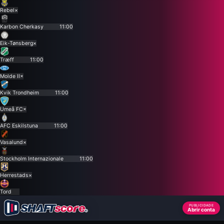
Rebel
×
Karbon Cherkasy
11:00
Eik-Tønsberg
×
Træff
11:00
Molde II
×
Kvik Trondheim
11:00
Umeå FC
×
AFC Eskilstuna
11:00
Vasalund
×
Stockholm Internazionale
11:00
Herrestads
×
Tord
PUBLICIDADE
Abrir conta