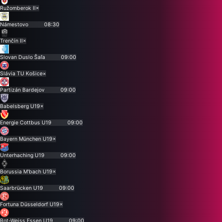
Ružomberok II
×
Námestovo
08:30
Trenčín II
×
Slovan Duslo Šaľa
09:00
Slávia TU Košice
×
Partizán Bardejov
09:00
Babelsberg U19
×
Energie Cottbus U19
09:00
Bayern München U19
×
Unterhaching U19
09:00
Borussia M'bach U19
×
Saarbrücken U19
09:00
Fortuna Düsseldorf U19
×
Rot-Weiss Essen U19
09:00