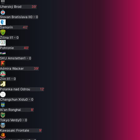
Uherský Brod
39'
Slovan Bratislava II
0 - 0
Šamorín
40'
Žilina II
1 - 0
Pohronie
40'
SKU Amstetten
1 - 0
Admira Wacker
39'
Zlín II
1 - 0
Polanka nad Odrou
12'
Changchun Xidu
0 - 0
Xi'an Ronghai
8'
Tokyo Verdy
0 - 0
Kawasaki Frontale
9'