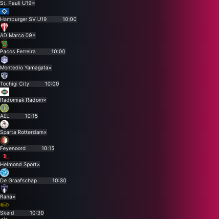
St. Pauli U19
×
Hamburger SV U19
10:00
AD Marco 09
×
Pacos Ferreira
10:00
Montedio Yamagata
×
Tochigi City
10:00
Radomiak Radom
×
AEL
10:15
Sparta Rotterdam
×
Feyenoord
10:15
Helmond Sport
×
De Graafschap
10:30
Rana
×
Skeid
10:30