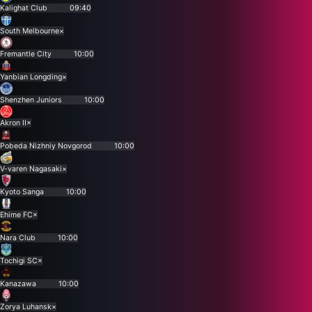
Kalighat Club
09:40
South Melbourne
×
Fremantle City
10:00
Yanbian Longding
×
Shenzhen Juniors
10:00
Akron II
×
Pobeda Nizhniy Novgorod
10:00
V-varen Nagasaki
×
Kyoto Sanga
10:00
Ehime FC
×
Nara Club
10:00
Tochigi SC
×
Kanazawa
10:00
Zorya Luhansk
×