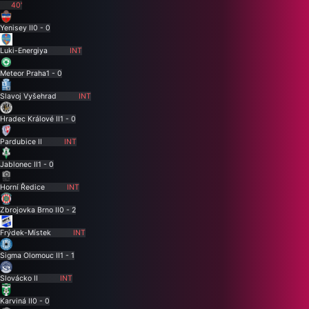
40'
Yenisey II
0 - 0
Luki-Energiya
INT
Meteor Praha
1 - 0
Slavoj Vyšehrad
INT
Hradec Králové II
1 - 0
Pardubice II
INT
Jablonec II
1 - 0
Horní Ředice
INT
Zbrojovka Brno II
0 - 2
Frýdek-Místek
INT
Sigma Olomouc II
1 - 1
Slovácko II
INT
Karviná II
0 - 0