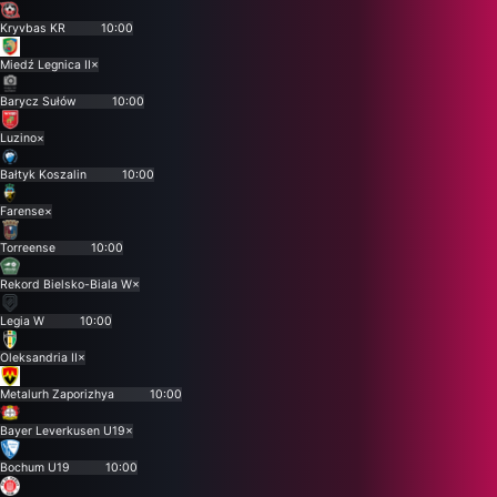
Kryvbas KR
10:00
Miedź Legnica II
×
Barycz Sułów
10:00
Luzino
×
Bałtyk Koszalin
10:00
Farense
×
Torreense
10:00
Rekord Bielsko-Biala W
×
Legia W
10:00
Oleksandria II
×
Metalurh Zaporizhya
10:00
Bayer Leverkusen U19
×
Bochum U19
10:00