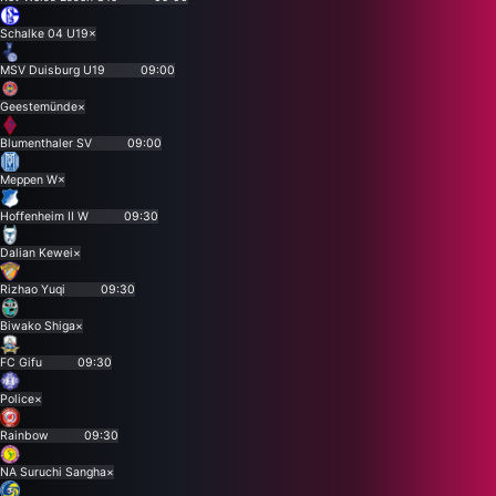
Schalke 04 U19
×
MSV Duisburg U19
09:00
Geestemünde
×
Blumenthaler SV
09:00
Meppen W
×
Hoffenheim II W
09:30
Dalian Kewei
×
Rizhao Yuqi
09:30
Biwako Shiga
×
FC Gifu
09:30
Police
×
Rainbow
09:30
NA Suruchi Sangha
×