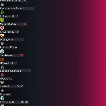
Fukushima United
0 - 0
Kamatamare Sanuki
11'
Polissya II
0 - 0
Metal Kharkiv
14'
Kisvárda II
0 - 0
Diósgyőr II
10'
Puskás II
0 - 0
Tatabánya
13'
Honvéd II
0 - 0
Szeged-Csanád II
4'
Iwaki
0 - 0
Imabari
08:15
Brumov
×
Prostejov B
08:30