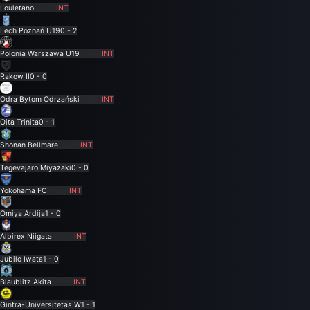
Louletano
INT
Lech Poznań U19
0 - 2
Polonia Warszawa U19
INT
Rakow II
0 - 0
Odra Bytom Odrzański
INT
Oita Trinita
0 - 1
Shonan Bellmare
INT
Tegevajaro Miyazaki
0 - 0
Yokohama FC
INT
Omiya Ardija
1 - 0
Albirex Niigata
INT
Jubilo Iwata
1 - 0
Blaublitz Akita
INT
Gintra-Universitetas W
1 - 1