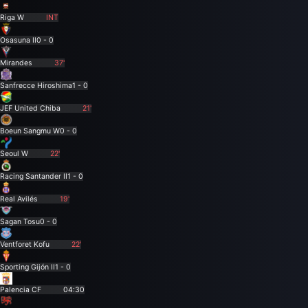
Riga W
INT
Osasuna II
0 - 0
Mirandes
37'
Sanfrecce Hiroshima
1 - 0
JEF United Chiba
21'
Boeun Sangmu W
0 - 0
Seoul W
22'
Racing Santander II
1 - 0
Real Avilés
19'
Sagan Tosu
0 - 0
Ventforet Kofu
22'
Sporting Gijón II
1 - 0
Palencia CF
04:30