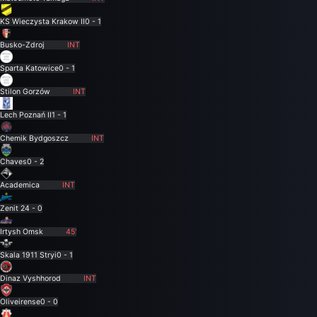
KS Wieczysta Krakow II
0 - 1
Busko-Zdroj
INT
Sparta Katowice
0 - 1
Stilon Gorzów
INT
Lech Poznań II
1 - 1
Chemik Bydgoszcz
INT
Chaves
0 - 2
Academica
INT
Zenit 2
4 - 0
Irtysh Omsk
45'
Skala 1911 Stryi
0 - 1
Dinaz Vyshhorod
INT
Oliveirense
0 - 0