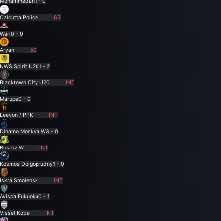
Mohammedan
1 - 0
Calcutta Police
65'
Wari
0 - 0
Aryan
50'
NWS Spirit U20
1 - 2
Blacktown City U20
INT
Mārupe
0 - 0
Leevon / PPK
INT
Dinamo Moskva W
3 - 0
Rostov W
INT
Kosmos Dolgoprudny
1 - 0
Iskra Smolensk
INT
Avispa Fukuoka
0 - 1
Vissel Kobe
INT