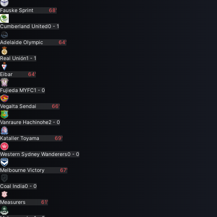
Fauske Sprint
68'
Cumberland United
0 - 1
Adelaide Olympic
64'
Real Unión
1 - 1
Eibar
64'
Fujieda MYFC
1 - 0
Vegalta Sendai
66'
Vanraure Hachinohe
2 - 0
Kataller Toyama
69'
Western Sydney Wanderers
0 - 0
Melbourne Victory
67'
Coal India
0 - 0
Measurers
61'