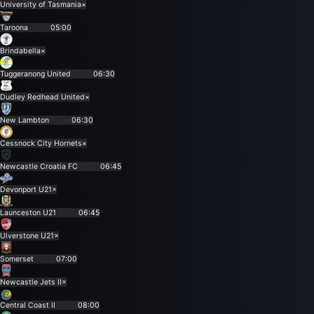
University of Tasmania
×
Taroona
05:00
Brindabella
×
Tuggeranong United
06:30
Dudley Redhead United
×
New Lambton
06:30
Cessnock City Hornets
×
Newcastle Croatia FC
06:45
Devonport U21
×
Launceston U21
06:45
Ulverstone U21
×
Somerset
07:00
Newcastle Jets II
×
Central Coast II
08:00