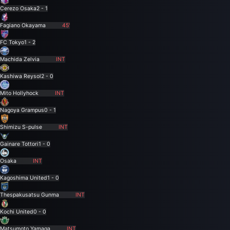
Cerezo Osaka
2 - 1
Fagiano Okayama
45'
FC Tokyo
1 - 2
Machida Zelvia
INT
Kashiwa Reysol
2 - 0
Mito Hollyhock
INT
Nagoya Grampus
0 - 1
Shimizu S-pulse
INT
Gainare Tottori
1 - 0
Osaka
INT
Kagoshima United
1 - 0
Thespakusatsu Gunma
INT
Kochi United
0 - 0
Matsumoto Yamaga
INT