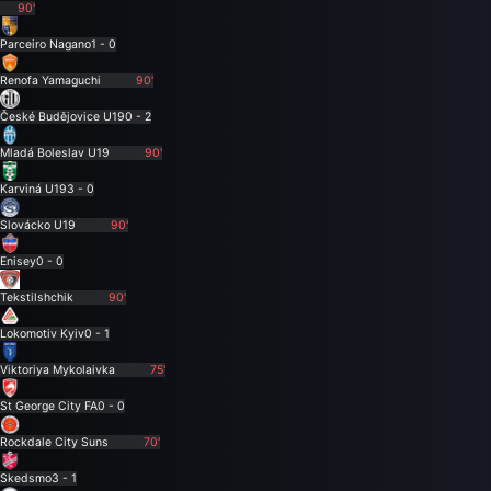
90'
Parceiro Nagano
1 - 0
Renofa Yamaguchi
90'
České Budějovice U19
0 - 2
Mladá Boleslav U19
90'
Karviná U19
3 - 0
Slovácko U19
90'
Enisey
0 - 0
Tekstilshchik
90'
Lokomotiv Kyiv
0 - 1
Viktoriya Mykolaivka
75'
St George City FA
0 - 0
Rockdale City Suns
70'
Skedsmo
3 - 1