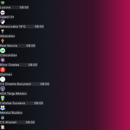
Lozova
08:00
Újpest II
×
Bekescsaba 1912
08:00
Albacete
×
Real Murcia
08:00
Concordia
×
Bihor Oradea
08:00
Slatina
×
CS Dinamo București
08:00
ASA Targu Mures
×
Cetatea Suceava
08:00
Metalul Buzău
×
CS Afumati
08:00