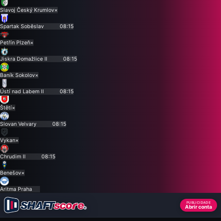
Slavoj Český Krumlov
×
Spartak Soběslav
08:15
Petřín Plzeň
×
Jiskra Domažlice II
08:15
Baník Sokolov
×
Ústí nad Labem II
08:15
Štětí
×
Slovan Velvary
08:15
Vykan
×
Chrudim II
08:15
Benešov
×
Aritma Praha
PUBLICIDADE
Abrir conta