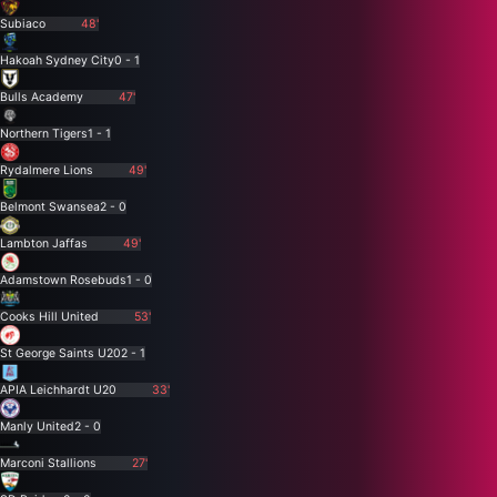
Subiaco
48'
Hakoah Sydney City
0 - 1
Bulls Academy
47'
Northern Tigers
1 - 1
Rydalmere Lions
49'
Belmont Swansea
2 - 0
Lambton Jaffas
49'
Adamstown Rosebuds
1 - 0
Cooks Hill United
53'
St George Saints U20
2 - 1
APIA Leichhardt U20
33'
Manly United
2 - 0
Marconi Stallions
27'