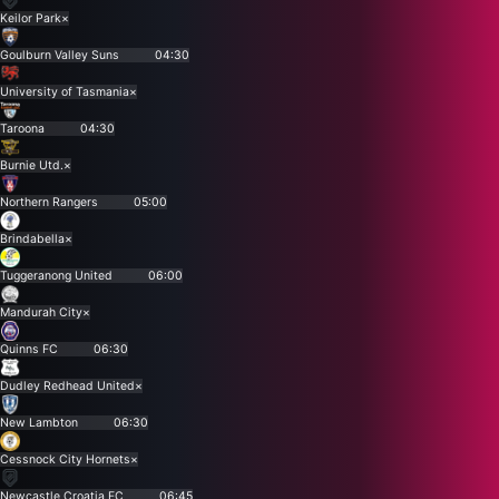
Keilor Park
×
Goulburn Valley Suns
04:30
University of Tasmania
×
Taroona
04:30
Burnie Utd.
×
Northern Rangers
05:00
Brindabella
×
Tuggeranong United
06:00
Mandurah City
×
Quinns FC
06:30
Dudley Redhead United
×
New Lambton
06:30
Cessnock City Hornets
×
Newcastle Croatia FC
06:45