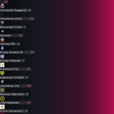
90'
Consadole Sapporo
2 - 0
Tokushima Vortis
83'
Bayswater City
6 - 1
Sorrento
83'
Yenisey W
0 - 4
Krylya Sovetov W
85'
Floreat Athena
6 - 1
Cockburn City
69'
Inglewood United
1 - 1
Joondalup City
80'
Murdoch Melville
0 - 3
UWA Nedlands
74'
Curtin University
1 - 2