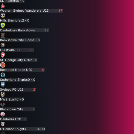
SD Raiders
0 - 0
Western Sydney Wanderers U23
37'
Hills Brumbies
2 - 0
Canterbury Bankstown
33'
Bankstown City Lions
1 - 0
Hurstville FC
36'
St. George City U20
2 - 0
Rockdale Ilinden U20
6'
Sutherland Sharks
0 - 0
Sydney FC U23
2'
NWS Spirit
0 - 0
Blacktown City
8'
Canberra FC
0 - 0
O'Connor Knights
04:00