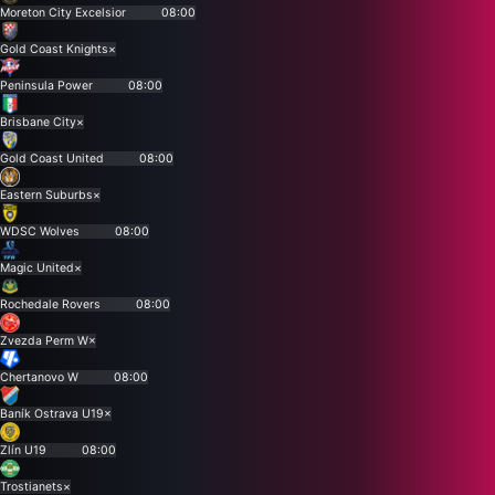
Moreton City Excelsior
08:00
Gold Coast Knights
×
Peninsula Power
08:00
Brisbane City
×
Gold Coast United
08:00
Eastern Suburbs
×
WDSC Wolves
08:00
Magic United
×
Rochedale Rovers
08:00
Zvezda Perm W
×
Chertanovo W
08:00
Baník Ostrava U19
×
Zlín U19
08:00
Trostianets
×