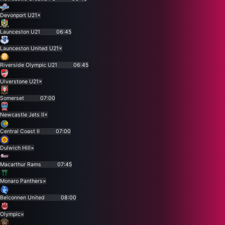
Devonport U21
×
Launceston U21
06:45
Launceston United U21
×
Riverside Olympic U21
06:45
Ulverstone U21
×
Somerset
07:00
Newcastle Jets II
×
Central Coast II
07:00
Dulwich Hill
×
Macarthur Rams
07:45
Monaro Panthers
×
Belconnen United
08:00
Olympic
×