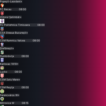
Popești-Leordeni
×
FC Bacau
08:00
Viitorul Şelimbăr
×
FC Politehnica Timisoara
08:00
CSA Steaua Bucureşti
×
CSM Ramnicu Valcea
08:00
Ştefăneşti
×
Dumbrăviţa
08:00
Karlovac 1919
×
Lucko
08:00
CSM Satu Mare
×
CSM Reşiţa
08:00
Ferencváros W
×
Mitrovica W
08:15