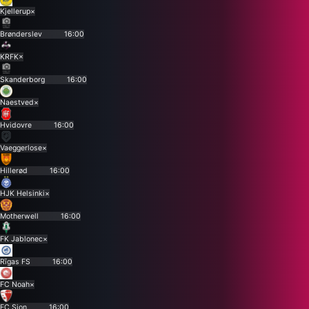
Kjellerup
×
Brønderslev
16:00
KRFK
×
Skanderborg
16:00
Naestved
×
Hvidovre
16:00
Vaeggerlose
×
Hillerød
16:00
HJK Helsinki
×
Motherwell
16:00
FK Jablonec
×
Rīgas FS
16:00
FC Noah
×
FC Sion
16:00