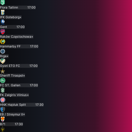
Flora Tallinn
17:00
IFK Goteborg
×
Gent
17:00
Raków Częstochowa
×
Hammarby FF
17:00
Riga
×
Gyori ETO FC
17:00
Sheriff Tiraspol
×
FC ST. Gallen
17:00
FK Zalgiris Vilnius
×
HNK Hajduk Split
17:30
EB / Streymur II
×
B71
17:30