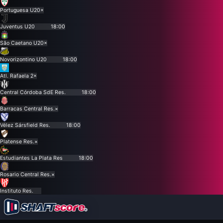
Portuguesa U20
×
Juventus U20
18:00
São Caetano U20
×
Novorizontino U20
18:00
Atl. Rafaela 2
×
Central Córdoba SdE Res.
18:00
Barracas Central Res.
×
Vélez Sársfield Res.
18:00
Platense Res.
×
Estudiantes La Plata Res
18:00
Rosario Central Res.
×
Instituto Res.