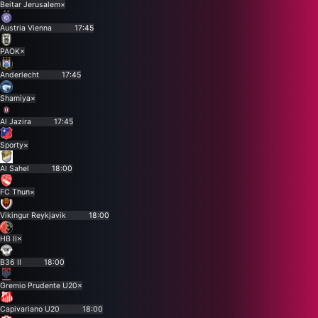
Beitar Jerusalem
×
Austria Vienna
17:45
PAOK
×
Anderlecht
17:45
Shamiya
×
Al Jazira
17:45
Sporty
×
Al Sahel
18:00
FC Thun
×
Vikingur Reykjavik
18:00
HB II
×
B36 II
18:00
Gremio Prudente U20
×
Capivariano U20
18:00