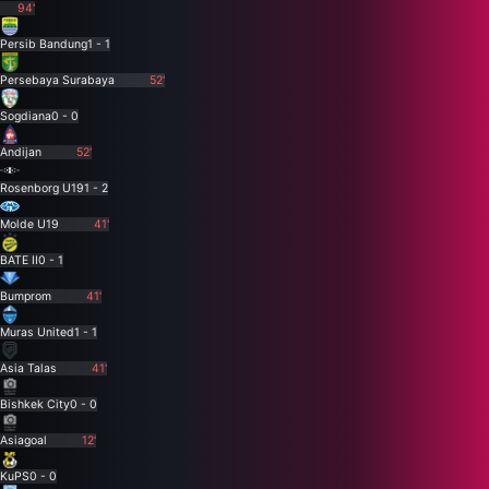
94'
Persib Bandung
1 - 1
Persebaya Surabaya
52'
Sogdiana
0 - 0
Andijan
52'
Rosenborg U19
1 - 2
Molde U19
41'
BATE II
0 - 1
Bumprom
41'
Muras United
1 - 1
Asia Talas
41'
Bishkek City
0 - 0
Asiagoal
12'
KuPS
0 - 0