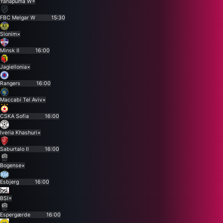
Yanapuma W
×
FBC Melgar W
15:30
Slonim
×
Minsk II
16:00
Jagiellonia
×
Rangers
16:00
Maccabi Tel Aviv
×
CSKA Sofia
16:00
Iveria Khashuri
×
Saburtalo II
16:00
Bogense
×
Esbjerg
16:00
BSI
×
Espergærde
16:00