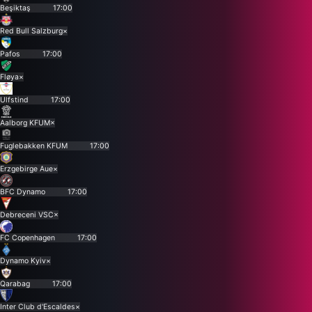
Beşiktaş
17:00
Red Bull Salzburg
×
Pafos
17:00
Fløya
×
Ulfstind
17:00
Aalborg KFUM
×
Fuglebakken KFUM
17:00
Erzgebirge Aue
×
BFC Dynamo
17:00
Debreceni VSC
×
FC Copenhagen
17:00
Dynamo Kyiv
×
Qarabag
17:00
Inter Club d'Escaldes
×