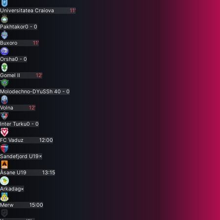
Universitatea Craiova
11'
Pakhtakor
0 - 0
Buxoro
11'
Orsha
0 - 0
Gomel II
12'
Molodechno-DYuSSh 4
0 - 0
Volna
12'
Inter Turku
0 - 0
FC Vaduz
12:00
Sandefjord U19
×
Åsane U19
13:15
Arkadag
×
Merw
15:00