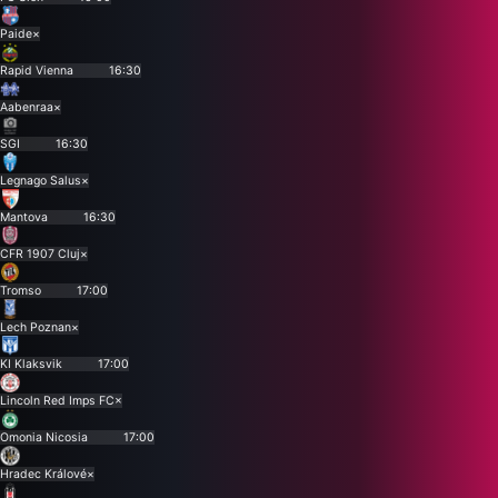
Paide
×
Rapid Vienna
16:30
Aabenraa
×
SGI
16:30
Legnago Salus
×
Mantova
16:30
CFR 1907 Cluj
×
Tromso
17:00
Lech Poznan
×
KI Klaksvik
17:00
Lincoln Red Imps FC
×
Omonia Nicosia
17:00
Hradec Králové
×