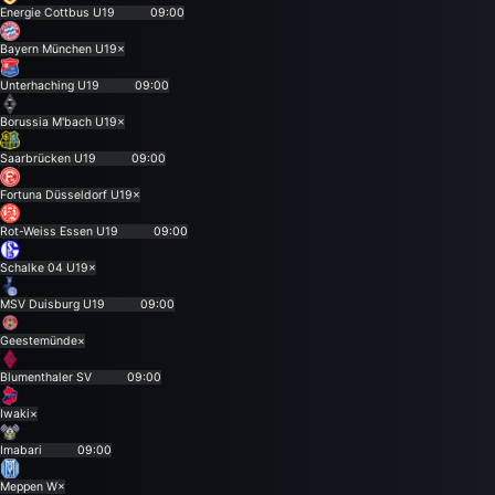
Energie Cottbus U19
09:00
Bayern München U19
×
Unterhaching U19
09:00
Borussia M'bach U19
×
Saarbrücken U19
09:00
Fortuna Düsseldorf U19
×
Rot-Weiss Essen U19
09:00
Schalke 04 U19
×
MSV Duisburg U19
09:00
Geestemünde
×
Blumenthaler SV
09:00
Iwaki
×
Imabari
09:00
Meppen W
×