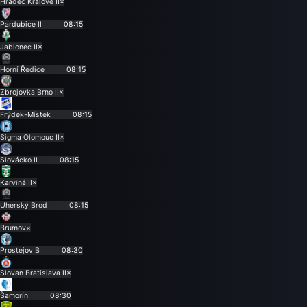
Hradec Králové II
×
Pardubice II
08:15
Jablonec II
×
Horní Ředice
08:15
Zbrojovka Brno II
×
Frýdek-Místek
08:15
Sigma Olomouc II
×
Slovácko II
08:15
Karviná II
×
Uherský Brod
08:15
Brumov
×
Prostejov B
08:30
Slovan Bratislava II
×
Šamorín
08:30