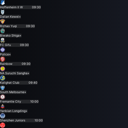
Hoffenheim II W
09:30
Dalian Kewei
×
Rizhao Yuqi
09:30
Biwako Shiga
×
FC Gifu
09:30
Police
×
Rainbow
09:30
NA Suruchi Sangha
×
Kalighat Club
09:40
South Melbourne
×
Fremantle City
10:00
Yanbian Longding
×
Shenzhen Juniors
10:00