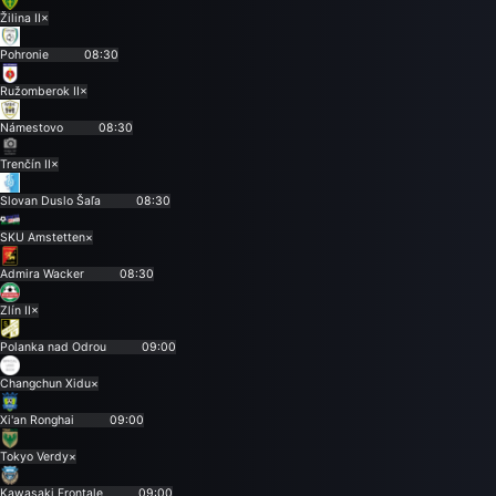
Žilina II
×
Pohronie
08:30
Ružomberok II
×
Námestovo
08:30
Trenčín II
×
Slovan Duslo Šaľa
08:30
SKU Amstetten
×
Admira Wacker
08:30
Zlín II
×
Polanka nad Odrou
09:00
Changchun Xidu
×
Xi'an Ronghai
09:00
Tokyo Verdy
×
Kawasaki Frontale
09:00