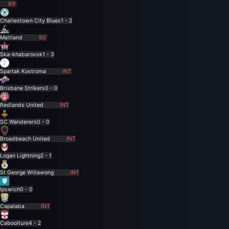
89'
Charlestown City Blues
1 - 2
Maitland
90'
Ska-khabarovsk
1 - 3
Spartak Kostroma
INT
Brisbane Strikers
0 - 0
Redlands United
INT
SC Wanderers
0 - 0
Broadbeach United
INT
Logan Lightning
2 - 1
St George Willawong
INT
Ipswich
0 - 0
Capalaba
INT
Caboolture
4 - 2