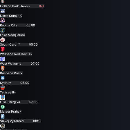
Holland Park Hawks
INT
North Star
0 - 0
Robina City
05:00
Lake Macquarie
×
South Cardiff
05:00
Wallsend Red Devils
×
West Wallsend
07:00
Brisbane Roar
×
Sydney
08:00
Yenisey II
×
Luki-Energiya
08:15
Meteor Praha
×
Slavoj Vyšehrad
08:15