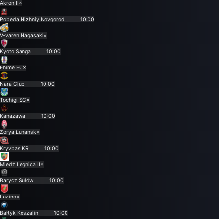
Akron II
×
Pobeda Nizhniy Novgorod
10:00
V-varen Nagasaki
×
Kyoto Sanga
10:00
Ehime FC
×
Nara Club
10:00
Tochigi SC
×
Kanazawa
10:00
Zorya Luhansk
×
Kryvbas KR
10:00
Miedź Legnica II
×
Barycz Sułów
10:00
Luzino
×
Bałtyk Koszalin
10:00