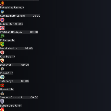
Fukushima United
×
Kamatamare Sanuki
09:00
Slávia TU Košice
×
Partizán Bardejov
09:00
Polissya II
×
Metal Kharkiv
09:00
Kisvárda II
×
Diósgyőr II
09:00
Puskás II
×
Tatabánya
09:00
Honvéd II
×
Szeged-Csanád II
09:00
Babelsberg U19
×