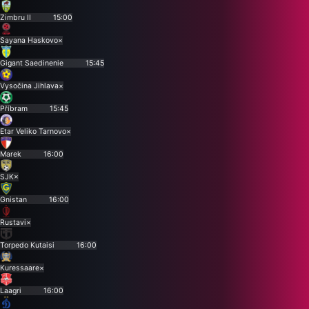
Zimbru II
15:00
Sayana Haskovo
×
Gigant Saedinenie
15:45
Vysočina Jihlava
×
Příbram
15:45
Etar Veliko Tarnovo
×
Marek
16:00
SJK
×
Gnistan
16:00
Rustavi
×
Torpedo Kutaisi
16:00
Kuressaare
×
Laagri
16:00