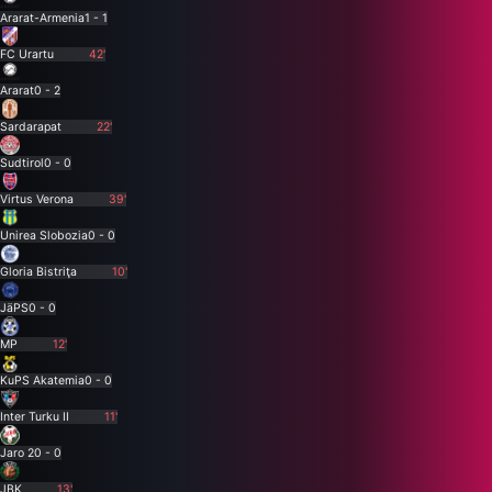
Ararat-Armenia
1 - 1
FC Urartu
42'
Ararat
0 - 2
Sardarapat
22'
Sudtirol
0 - 0
Virtus Verona
39'
Unirea Slobozia
0 - 0
Gloria Bistriţa
10'
JäPS
0 - 0
MP
12'
KuPS Akatemia
0 - 0
Inter Turku II
11'
Jaro 2
0 - 0
JBK
13'