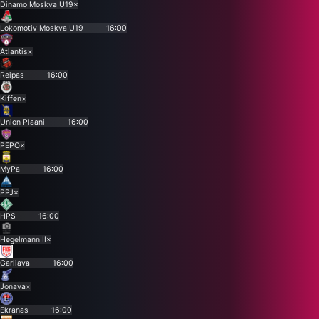
Dinamo Moskva U19
×
Lokomotiv Moskva U19
16:00
Atlantis
×
Reipas
16:00
Kiffen
×
Union Plaani
16:00
PEPO
×
MyPa
16:00
PPJ
×
HPS
16:00
Hegelmann II
×
Garliava
16:00
Jonava
×
Ekranas
16:00