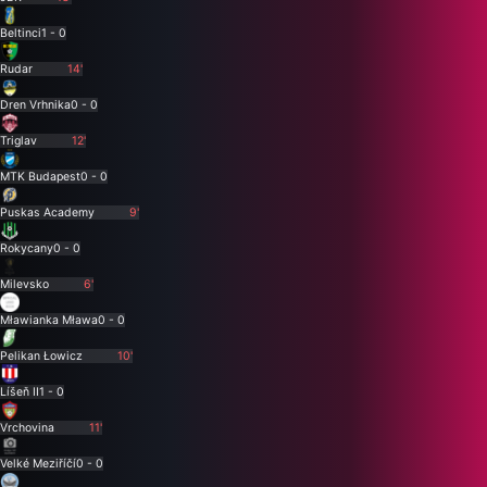
Beltinci
1 - 0
Rudar
14'
Dren Vrhnika
0 - 0
Triglav
12'
MTK Budapest
0 - 0
Puskas Academy
9'
Rokycany
0 - 0
Milevsko
6'
Mławianka Mława
0 - 0
Pelikan Łowicz
10'
Líšeň II
1 - 0
Vrchovina
11'
Velké Meziříčí
0 - 0