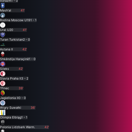
Xorazm
1 - 0
Mash'al
41'
Rodina Moscow U19
1 - 1
Ural U20
41'
Turan Turkistan
2 - 0
Astana II
42'
Shkëndija Haraçinë
1 - 0
Sileks
42'
Slavia Praha II
3 - 2
Třinec
39'
Jagiellonia II
0 - 0
Wigry Suwałki
36'
Olimpia Elbląg
1 - 1
Polonia Lidzbark Warm.
42'