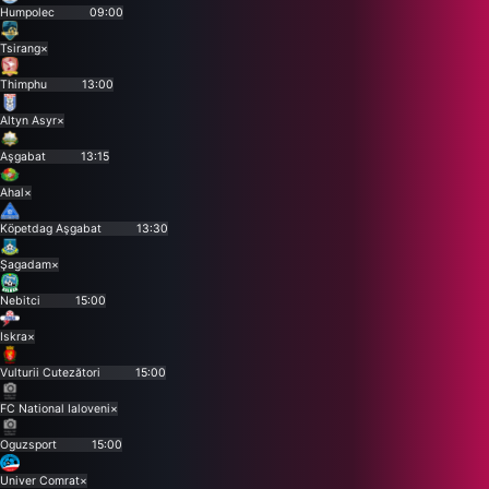
Humpolec
09:00
Tsirang
×
Thimphu
13:00
Altyn Asyr
×
Aşgabat
13:15
Ahal
×
Köpetdag Aşgabat
13:30
Şagadam
×
Nebitci
15:00
Iskra
×
Vulturii Cutezători
15:00
FC National Ialoveni
×
Oguzsport
15:00
Univer Comrat
×