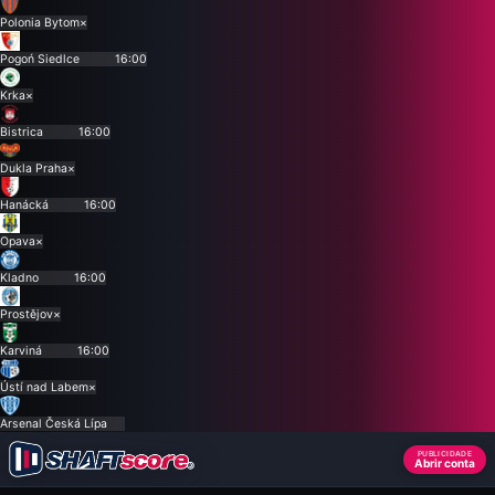
Polonia Bytom
×
Pogoń Siedlce
16:00
Krka
×
Bistrica
16:00
Dukla Praha
×
Hanácká
16:00
Opava
×
Kladno
16:00
Prostějov
×
Karviná
16:00
Ústí nad Labem
×
Arsenal Česká Lípa
PUBLICIDADE
Abrir conta