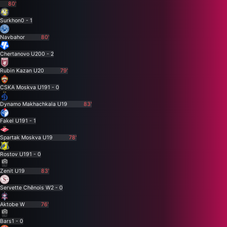
80'
Surkhon
0 - 1
Navbahor
80'
Chertanovo U20
0 - 2
Rubin Kazan U20
79'
CSKA Moskva U19
1 - 0
Dynamo Makhachkala U19
83'
Fakel U19
1 - 1
Spartak Moskva U19
78'
Rostov U19
1 - 0
Zenit U19
83'
Servette Chênois W
2 - 0
Aktobe W
76'
Bars
1 - 0