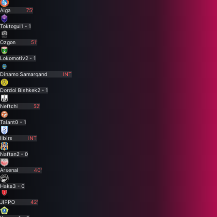
Alga
75'
Toktogul
1 - 1
Ozgon
51'
Lokomotiv
2 - 1
Dinamo Samarqand
INT
Dordoi Bishkek
2 - 1
Neftchi
52'
Talant
0 - 1
Ilbirs
INT
Naftan
2 - 0
Arsenal
40'
Haka
3 - 0
JIPPO
42'