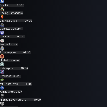
Box Hill
09:30
Racing Santander
×
Sporting Gijon
09:30
Calcutta Customs
×
Railway
09:30
Mohun Bagan
×
Bhawanipore
09:30
United Kolkata
×
Kidderpore
10:00
Prospect United
×
Mt Druitt Town
10:00
Almaz Antey U19
×
Nizhny Novgorod U19
10:00