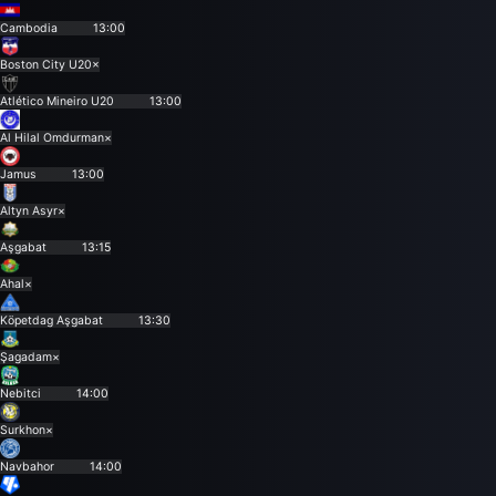
Cambodia
13:00
Boston City U20
×
Atlético Mineiro U20
13:00
Al Hilal Omdurman
×
Jamus
13:00
Altyn Asyr
×
Aşgabat
13:15
Ahal
×
Köpetdag Aşgabat
13:30
Şagadam
×
Nebitci
14:00
Surkhon
×
Navbahor
14:00