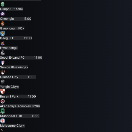
Gimpo Citizen
×
Cheongju
11:00
Gyeongnam FC
×
Daegu FC
11:00
Hwaseong
×
Seoul E-Land FC
11:00
Suwon Bluewings
×
Gimhae City
11:00
Yongin City
×
Busan I Park
11:00
Akademiya Konoplev U20
×
Krasnodar U19
11:00
Melbourne City
×