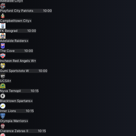
Adelaide City
×
Playford City Patriots
10:00
Campbelltown City
×
FK Beograd
10:00
Adelaide Raiders
×
The Cove
10:00
Incheon Red Angels W
×
Gumi Sportstoto W
10:00
UCSA
×
Nyva Ternopil
10:15
Blacktown Spartans
×
Inter Lions
10:15
Olympia Warriors
×
Clarence Zebras II
10:15