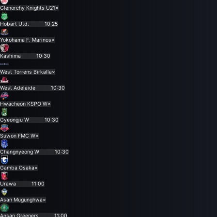
Glenorchy Knights U21
×
Hobart Utd.
10:25
Yokohama F. Marinos
×
Kashima
10:30
West Torrens Birkalla
×
West Adelaide
10:30
Hwacheon KSPO W
×
Gyeongju W
10:30
Suwon FMC W
×
Changnyeong W
10:30
Gamba Osaka
×
Urawa
11:00
Asan Mugunghwa
×
Ansan Greeners
11:00