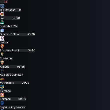
78'
CD Motagua
1 - 0
FAS
07:00
Breidablik W
×
Dinamo-BGU W
08:30
Lions
×
Brisbane Roar II
08:30
Cordoba
×
Almeria
08:45
Adelaide Comets
×
MetroStars
09:00
Tsirang
×
Thimphu
09:30
Bayside Argonauts
×