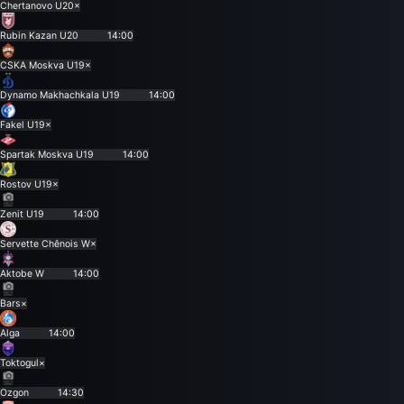
Chertanovo U20
×
Rubin Kazan U20
14:00
CSKA Moskva U19
×
Dynamo Makhachkala U19
14:00
Fakel U19
×
Spartak Moskva U19
14:00
Rostov U19
×
Zenit U19
14:00
Servette Chênois W
×
Aktobe W
14:00
Bars
×
Alga
14:00
Toktogul
×
Ozgon
14:30