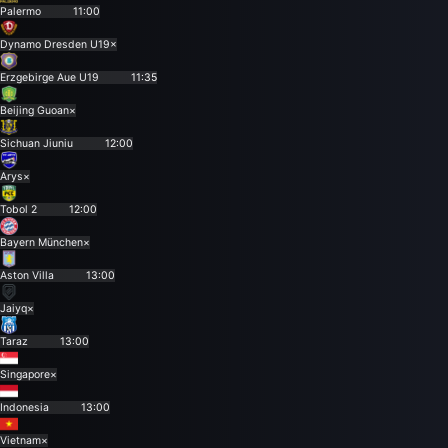
Palermo
11:00
Dynamo Dresden U19
×
Erzgebirge Aue U19
11:35
Beijing Guoan
×
Sichuan Jiuniu
12:00
Arys
×
Tobol 2
12:00
Bayern München
×
Aston Villa
13:00
Jaiyq
×
Taraz
13:00
Singapore
×
Indonesia
13:00
Vietnam
×