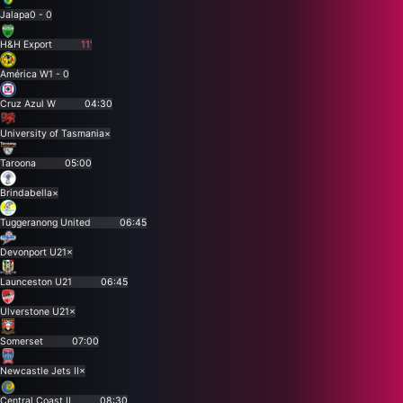
Jalapa
0 - 0
H&H Export
11'
América W
1 - 0
Cruz Azul W
04:30
University of Tasmania
×
Taroona
05:00
Brindabella
×
Tuggeranong United
06:45
Devonport U21
×
Launceston U21
06:45
Ulverstone U21
×
Somerset
07:00
Newcastle Jets II
×
Central Coast II
08:30