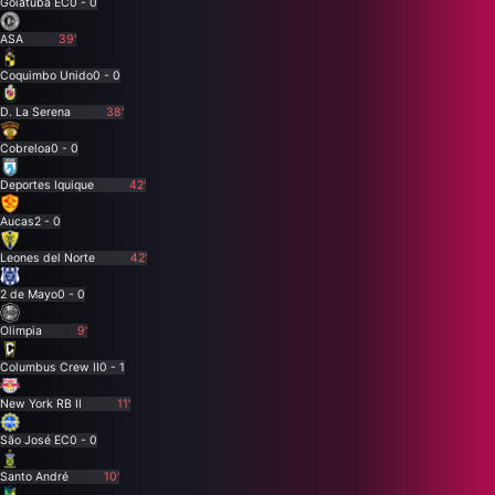
Goiatuba EC
0 - 0
ASA
39'
Coquimbo Unido
0 - 0
D. La Serena
38'
Cobreloa
0 - 0
Deportes Iquique
42'
Aucas
2 - 0
Leones del Norte
42'
2 de Mayo
0 - 0
Olimpia
9'
Columbus Crew II
0 - 1
New York RB II
11'
São José EC
0 - 0
Santo André
10'