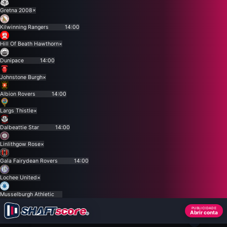
Gretna 2008
×
Kilwinning Rangers
14:00
Hill Of Beath Hawthorn
×
Dunipace
14:00
Johnstone Burgh
×
Albion Rovers
14:00
Largs Thistle
×
Dalbeattie Star
14:00
Linlithgow Rose
×
Gala Fairydean Rovers
14:00
Lochee United
×
Musselburgh Athletic
PUBLICIDADE
Abrir conta
×