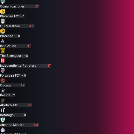
Comunicaciones
50'
Platense FC
1 - 1
CD Marathon
47'
Platense
1 - 0
Inca Aruba
INT
The Strongest
1 - 0
Independiente Petrolero
INT
Fortaleza FC
1 - 0
Cucuta
42'
Remo
1 - 2
Atletico-MG
41'
Botafogo SP
0 - 0
America Mineiro
40'