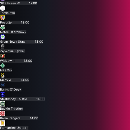
SGS Essen W
12:00
Tomislav
×
Posušje
13:00
Noteć Czarnków
×
Grom Nowy Staw
13:00
Ząbkovia Ząbki
×
Widzew II
13:00
HPS W
×
KuPS W
14:00
Banks O' Dee
×
Strathspey Thistle
14:00
Buckie Thistle
×
Brora Rangers
14:00
Formartine United
×