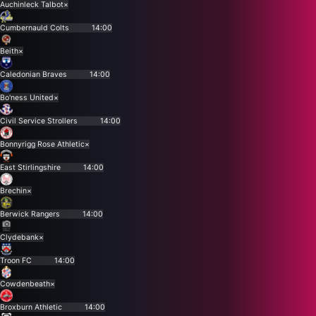
Auchinleck Talbot
×
Cumbernauld Colts
14:00
Beith
×
Caledonian Braves
14:00
Bo'ness United
×
Civil Service Strollers
14:00
Bonnyrigg Rose Athletic
×
East Stirlingshire
14:00
Brechin
×
Berwick Rangers
14:00
Clydebank
×
Troon FC
14:00
Cowdenbeath
×
Broxburn Athletic
14:00