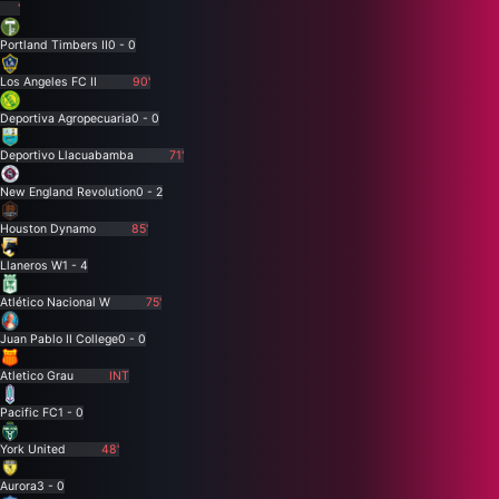
'
Portland Timbers II
0 - 0
Los Angeles FC II
90'
Deportiva Agropecuaria
0 - 0
Deportivo Llacuabamba
71'
New England Revolution
0 - 2
Houston Dynamo
85'
Llaneros W
1 - 4
Atlético Nacional W
75'
Juan Pablo II College
0 - 0
Atletico Grau
INT
Pacific FC
1 - 0
York United
48'
Aurora
3 - 0