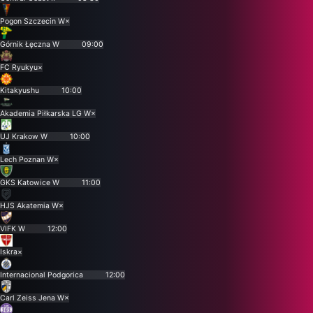
Pogon Szczecin W
×
Górnik Łęczna W
09:00
FC Ryukyu
×
Kitakyushu
10:00
Akademia Piłkarska LG W
×
UJ Krakow W
10:00
Lech Poznan W
×
GKS Katowice W
11:00
HJS Akatemia W
×
VIFK W
12:00
Iskra
×
Internacional Podgorica
12:00
Carl Zeiss Jena W
×