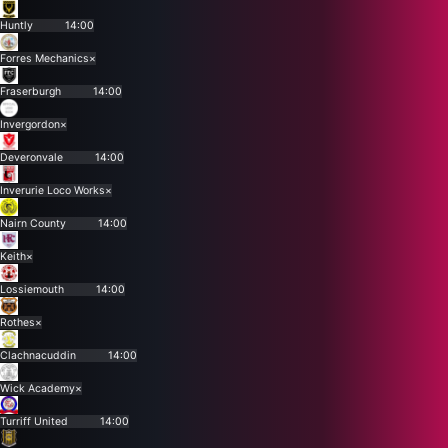
Huntly
14:00
Forres Mechanics
×
Fraserburgh
14:00
Invergordon
×
Deveronvale
14:00
Inverurie Loco Works
×
Nairn County
14:00
Keith
×
Lossiemouth
14:00
Rothes
×
Clachnacuddin
14:00
Wick Academy
×
Turriff United
14:00