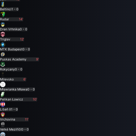
Beltinci
1 - 0
Rudar
14'
Dren Vrhnika
0 - 0
Triglav
12'
MTK Budapest
0 - 0
Puskas Academy
9'
Rokycany
0 - 0
Milevsko
6'
Mławianka Mława
0 - 0
Pelikan Łowicz
10'
Líšeň II
1 - 0
Vrchovina
11'
Velké Meziříčí
0 - 0