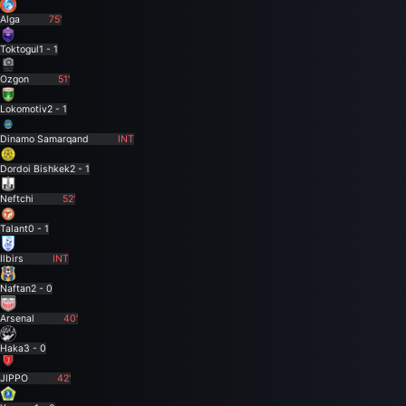
Alga
75'
Toktogul
1 - 1
Ozgon
51'
Lokomotiv
2 - 1
Dinamo Samarqand
INT
Dordoi Bishkek
2 - 1
Neftchi
52'
Talant
0 - 1
Ilbirs
INT
Naftan
2 - 0
Arsenal
40'
Haka
3 - 0
JIPPO
42'