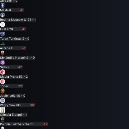
Xorazm
1 - 0
Mash'al
41'
Rodina Moscow U19
1 - 1
Ural U20
41'
Turan Turkistan
2 - 0
Astana II
42'
Shkëndija Haraçinë
1 - 0
Sileks
42'
Slavia Praha II
3 - 2
Třinec
39'
Jagiellonia II
0 - 0
Wigry Suwałki
36'
Olimpia Elbląg
1 - 1
Polonia Lidzbark Warm.
42'