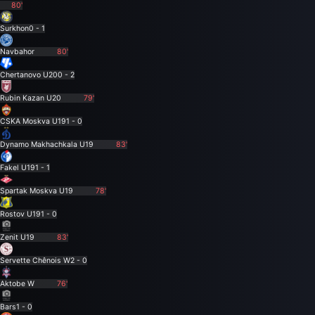
80'
Surkhon
0 - 1
Navbahor
80'
Chertanovo U20
0 - 2
Rubin Kazan U20
79'
CSKA Moskva U19
1 - 0
Dynamo Makhachkala U19
83'
Fakel U19
1 - 1
Spartak Moskva U19
78'
Rostov U19
1 - 0
Zenit U19
83'
Servette Chênois W
2 - 0
Aktobe W
76'
Bars
1 - 0