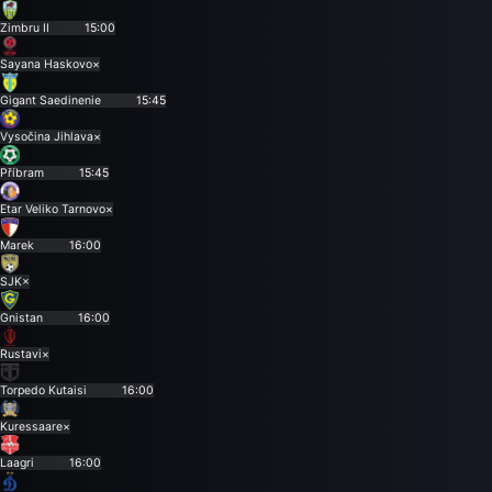
Zimbru II
15:00
Sayana Haskovo
×
Gigant Saedinenie
15:45
Vysočina Jihlava
×
Příbram
15:45
Etar Veliko Tarnovo
×
Marek
16:00
SJK
×
Gnistan
16:00
Rustavi
×
Torpedo Kutaisi
16:00
Kuressaare
×
Laagri
16:00