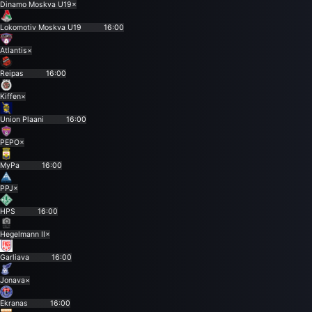
Dinamo Moskva U19
×
Lokomotiv Moskva U19
16:00
Atlantis
×
Reipas
16:00
Kiffen
×
Union Plaani
16:00
PEPO
×
MyPa
16:00
PPJ
×
HPS
16:00
Hegelmann II
×
Garliava
16:00
Jonava
×
Ekranas
16:00