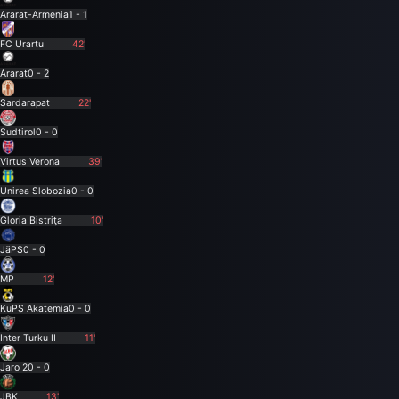
Ararat-Armenia
1 - 1
FC Urartu
42'
Ararat
0 - 2
Sardarapat
22'
Sudtirol
0 - 0
Virtus Verona
39'
Unirea Slobozia
0 - 0
Gloria Bistriţa
10'
JäPS
0 - 0
MP
12'
KuPS Akatemia
0 - 0
Inter Turku II
11'
Jaro 2
0 - 0
JBK
13'