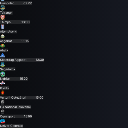
Humpolec
09:00
Tsirang
×
Thimphu
13:00
Altyn Asyr
×
Aşgabat
13:15
Ahal
×
Köpetdag Aşgabat
13:30
Şagadam
×
Nebitci
15:00
Iskra
×
Vulturii Cutezători
15:00
FC National Ialoveni
×
Oguzsport
15:00
Univer Comrat
×