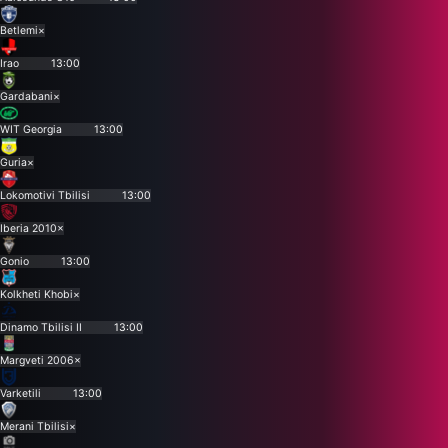
Betlemi
×
Irao
13:00
Gardabani
×
WIT Georgia
13:00
Guria
×
Lokomotivi Tbilisi
13:00
Iberia 2010
×
Gonio
13:00
Kolkheti Khobi
×
Dinamo Tbilisi II
13:00
Margveti 2006
×
Varketili
13:00
Merani Tbilisi
×