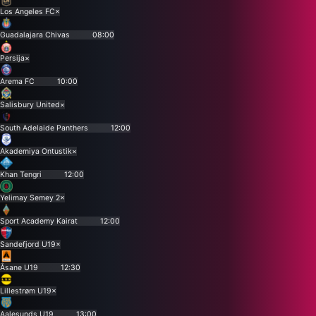
Los Angeles FC
×
Guadalajara Chivas
08:00
Persija
×
Arema FC
10:00
Salisbury United
×
South Adelaide Panthers
12:00
Akademiya Ontustik
×
Khan Tengri
12:00
Yelimay Semey 2
×
Sport Academy Kairat
12:00
Sandefjord U19
×
Åsane U19
12:30
Lillestrøm U19
×
Aalesunds U19
13:00