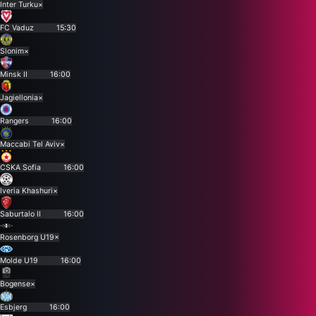
Inter Turku
×
FC Vaduz
15:30
Slonim
×
Minsk II
16:00
Jagiellonia
×
Rangers
16:00
Maccabi Tel Aviv
×
CSKA Sofia
16:00
Iveria Khashuri
×
Saburtalo II
16:00
Rosenborg U19
×
Molde U19
16:00
Bogense
×
Esbjerg
16:00