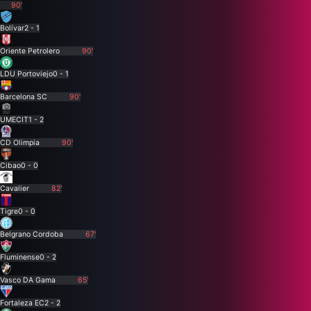
90'
Bolívar
2 - 1
Oriente Petrolero
90'
LDU Portoviejo
0 - 1
Barcelona SC
90'
UMECIT
1 - 2
CD Olimpia
90'
Cibao
0 - 0
Cavalier
82'
Tigre
0 - 0
Belgrano Cordoba
67'
Fluminense
0 - 2
Vasco DA Gama
65'
Fortaleza EC
2 - 2