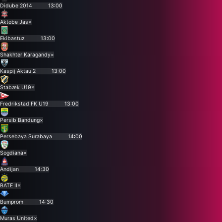
Didube 2014
13:00
Aktobe Jas
×
Ekibastuz
13:00
Shakhter Karagandy
×
Kaspij Aktau 2
13:00
Stabæk U19
×
Fredrikstad FK U19
13:00
Persib Bandung
×
Persebaya Surabaya
14:00
Sogdiana
×
Andijan
14:30
BATE II
×
Bumprom
14:30
Muras United
×