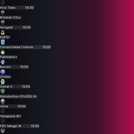
Asia Talas
14:30
Bishkek City
×
Asiagoal
15:00
KuPS
×
Universitatea Craiova
15:00
Pakhtakor
×
Buxoro
15:00
Orsha
×
Gomel II
15:00
Molodechno-DYuSSh 4
×
Volna
15:00
Yanapuma W
×
FBC Melgar W
15:00