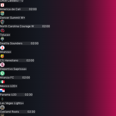
Once Caldas
0 - 0
America de Cali
02:00
Denver Summit W
×
North Carolina Courage W
02:00
Toluca
×
Seattle Sounders
02:00
Alianza
×
CS Herediano
02:00
Deportivo Saprissa
×
Alianza FC
02:00
Mexico U20
×
Panama U20
02:30
Las Vegas Lights
×
Oakland Roots
02:30