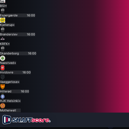
BSI
×
Espergærde
16:00
Kjellerup
×
Brønderslev
16:00
KRFK
×
Skanderborg
16:00
Naestved
×
Hvidovre
16:00
Vaeggerlose
×
Hillerød
16:00
HJK Helsinki
×
Motherwell
×