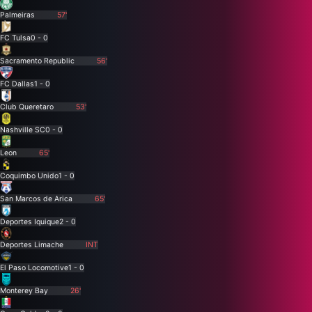
Palmeiras
57'
FC Tulsa
0 - 0
Sacramento Republic
56'
FC Dallas
1 - 0
Club Queretaro
53'
Nashville SC
0 - 0
Leon
65'
Coquimbo Unido
1 - 0
San Marcos de Arica
65'
Deportes Iquique
2 - 0
Deportes Limache
INT
El Paso Locomotive
1 - 0
Monterey Bay
26'