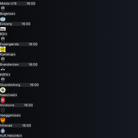
Molde U19
16:00
Bogense
×
Esbjerg
16:00
BSI
×
Espergærde
16:00
Kjellerup
×
Brønderslev
16:00
KRFK
×
Skanderborg
16:00
Naestved
×
Hvidovre
16:00
Vaeggerlose
×
Hillerød
16:00
HJK Helsinki
×