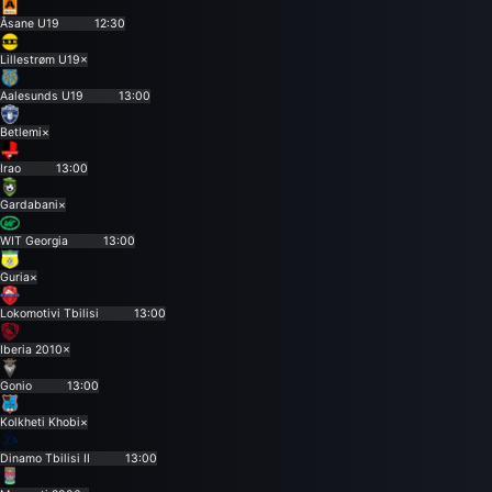
Åsane U19
12:30
Lillestrøm U19
×
Aalesunds U19
13:00
Betlemi
×
Irao
13:00
Gardabani
×
WIT Georgia
13:00
Guria
×
Lokomotivi Tbilisi
13:00
Iberia 2010
×
Gonio
13:00
Kolkheti Khobi
×
Dinamo Tbilisi II
13:00