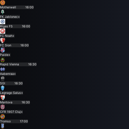
Motherwell
16:00
FK Jablonec
×
Rīgas FS
16:00
FC Noah
×
FC Sion
16:00
Paide
×
Rapid Vienna
16:30
Aabenraa
×
SGI
16:30
Legnago Salus
×
Mantova
16:30
CFR 1907 Cluj
×
Tromso
17:00