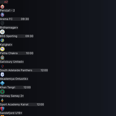
42'
Persija
1 - 2
Arema FC
09:30
Bidhannagar
×
BSS Sporting
09:30
Kalighat
×
Patha Chakra
10:00
Salisbury United
×
South Adelaide Panthers
12:00
Akademiya Ontustik
×
Khan Tengri
12:00
Yelimay Semey 2
×
Sport Academy Kairat
12:00
Sandefjord U19
×