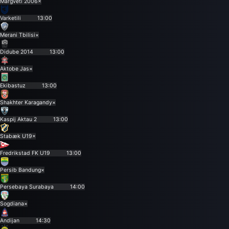
Margveti 2006
×
Varketili
13:00
Merani Tbilisi
×
Didube 2014
13:00
Aktobe Jas
×
Ekibastuz
13:00
Shakhter Karagandy
×
Kaspij Aktau 2
13:00
Stabæk U19
×
Fredrikstad FK U19
13:00
Persib Bandung
×
Persebaya Surabaya
14:00
Sogdiana
×
Andijan
14:30