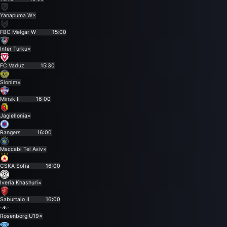
Yanapuma W
×
FBC Melgar W
15:00
Inter Turku
×
FC Vaduz
15:30
Slonim
×
Minsk II
16:00
Jagiellonia
×
Rangers
16:00
Maccabi Tel Aviv
×
CSKA Sofia
16:00
Iveria Khashuri
×
Saburtalo II
16:00
Rosenborg U19
×