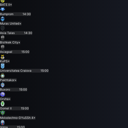
BATE II
×
Bumprom
14:30
Muras United
×
Asia Talas
14:30
Bishkek City
×
Asiagoal
15:00
KuPS
×
Universitatea Craiova
15:00
Pakhtakor
×
Buxoro
15:00
Orsha
×
Gomel II
15:00
Molodechno-DYuSSh 4
×
Volna
15:00