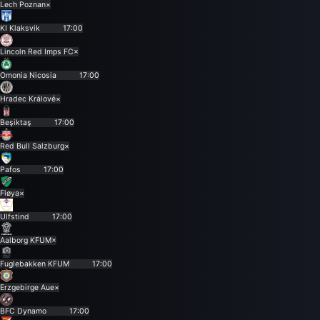
Lech Poznan
×
KI Klaksvik
17:00
Lincoln Red Imps FC
×
Omonia Nicosia
17:00
Hradec Králové
×
Beşiktaş
17:00
Red Bull Salzburg
×
Pafos
17:00
Fløya
×
Ulfstind
17:00
Aalborg KFUM
×
Fuglebakken KFUM
17:00
Erzgebirge Aue
×
BFC Dynamo
17:00