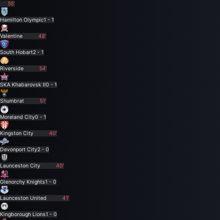
55'
Hamilton Olympic
1 - 1
Valentine
48'
South Hobart
2 - 1
Riverside
54'
SKA Khabarovsk II
0 - 1
Shumbrat
51'
Moreland City
0 - 1
Kingston City
40'
Devonport City
2 - 0
Launceston City
40'
Glenorchy Knights
1 - 0
Launceston United
41'
Kingborough Lions
1 - 0