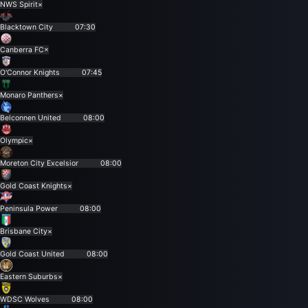
NWS Spirit
×
Blacktown City
07:30
Canberra FC
×
O'Connor Knights
07:45
Monaro Panthers
×
Belconnen United
08:00
Olympic
×
Moreton City Excelsior
08:00
Gold Coast Knights
×
Peninsula Power
08:00
Brisbane City
×
Gold Coast United
08:00
Eastern Suburbs
×
WDSC Wolves
08:00