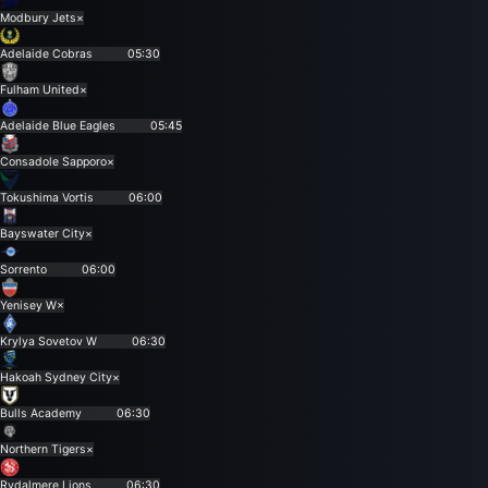
Modbury Jets
×
Adelaide Cobras
05:30
Fulham United
×
Adelaide Blue Eagles
05:45
Consadole Sapporo
×
Tokushima Vortis
06:00
Bayswater City
×
Sorrento
06:00
Yenisey W
×
Krylya Sovetov W
06:30
Hakoah Sydney City
×
Bulls Academy
06:30
Northern Tigers
×
Rydalmere Lions
06:30