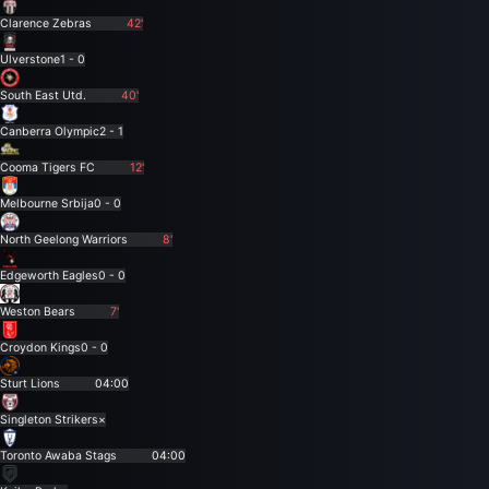
Clarence Zebras
42'
Ulverstone
1 - 0
South East Utd.
40'
Canberra Olympic
2 - 1
Cooma Tigers FC
12'
Melbourne Srbija
0 - 0
North Geelong Warriors
8'
Edgeworth Eagles
0 - 0
Weston Bears
7'
Croydon Kings
0 - 0
Sturt Lions
04:00
Singleton Strikers
×
Toronto Awaba Stags
04:00