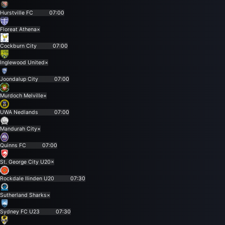
Hurstville FC
07:00
Floreat Athena
×
Cockburn City
07:00
Inglewood United
×
Joondalup City
07:00
Murdoch Melville
×
UWA Nedlands
07:00
Mandurah City
×
Quinns FC
07:00
St. George City U20
×
Rockdale Ilinden U20
07:30
Sutherland Sharks
×
Sydney FC U23
07:30