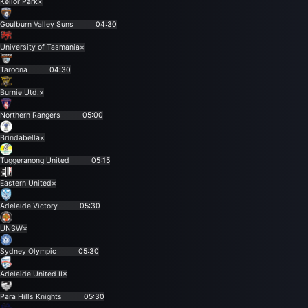
Keilor Park
×
Goulburn Valley Suns
04:30
University of Tasmania
×
Taroona
04:30
Burnie Utd.
×
Northern Rangers
05:00
Brindabella
×
Tuggeranong United
05:15
Eastern United
×
Adelaide Victory
05:30
UNSW
×
Sydney Olympic
05:30
Adelaide United II
×
Para Hills Knights
05:30