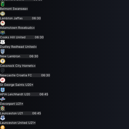
Belmont Swansea
×
Lambton Jaffas
06:30
Adamstown Rosebuds
×
Cooks Hill United
06:30
Dudley Redhead United
×
New Lambton
06:30
Cessnock City Hornets
×
Newcastle Croatia FC
06:30
St George Saints U20
×
APIA Leichhardt U20
06:45
Devonport U21
×
Launceston U21
06:45
Launceston United U21
×