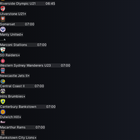
Riverside Olympic U21
06:45
Ulverstone U21
×
Somerset
07:00
Manly United
×
Marconi Stallions
07:00
SD Raiders
×
Western Sydney Wanderers U23
07:00
Newcastle Jets II
×
Central Coast II
07:00
Hills Brumbies
×
Canterbury Bankstown
07:00
Dulwich Hill
×
Macarthur Rams
07:00
Bankstown City Lions
×